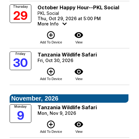
October Happy Hour--PKL Social
Thursday
29
PKL Social
Thu, Oct 29, 2026 at 5:00 PM
More Info
add_circle_outline
visibility
Add To Device
View
Tanzania Wildlife Safari
Friday
30
Fri, Oct 30, 2026
add_circle_outline
visibility
Add To Device
View
November, 2026
Tanzania Wildlife Safari
Monday
9
Mon, Nov 9, 2026
add_circle_outline
visibility
Add To Device
View