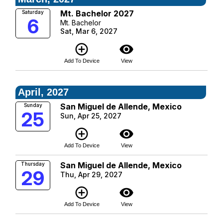
Mt. Bachelor 2027
Saturday
6
Mt. Bachelor
Sat, Mar 6, 2027
add_circle_outline
visibility
Add To Device
View
April, 2027
San Miguel de Allende, Mexico
Sunday
25
Sun, Apr 25, 2027
add_circle_outline
visibility
Add To Device
View
San Miguel de Allende, Mexico
Thursday
29
Thu, Apr 29, 2027
add_circle_outline
visibility
Add To Device
View