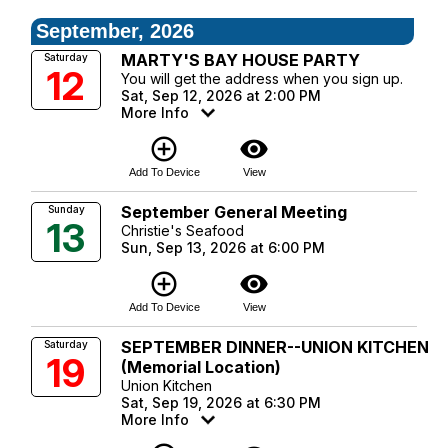
September, 2026
MARTY'S BAY HOUSE PARTY
Saturday
12
You will get the address when you sign up.
Sat, Sep 12, 2026 at 2:00 PM
More Info
add_circle_outline
visibility
Add To Device
View
September General Meeting
Sunday
13
Christie's Seafood
Sun, Sep 13, 2026 at 6:00 PM
add_circle_outline
visibility
Add To Device
View
SEPTEMBER DINNER--UNION KITCHEN
Saturday
19
(Memorial Location)
Union Kitchen
Sat, Sep 19, 2026 at 6:30 PM
More Info