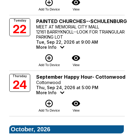
add_circle_outline
visibility
Add To Device
View
PAINTED CHURCHES--SCHULENBURG
Tuesday
22
MEET AT MEMORIAL CITY MALL
12161 BARRYKNOLL--LOOK FOR TRIANGULAR
PARKING LOT
Tue, Sep 22, 2026 at 9:00 AM
More Info
add_circle_outline
visibility
Add To Device
View
September Happy Hour- Cottonwood
Thursday
24
Cottonwood
Thu, Sep 24, 2026 at 5:00 PM
More Info
add_circle_outline
visibility
Add To Device
View
October, 2026