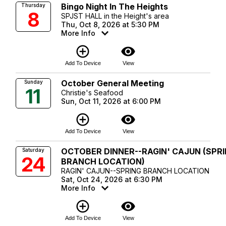
Bingo Night In The Heights
Thursday
8
SPJST HALL in the Height's area
Thu, Oct 8, 2026 at 5:30 PM
More Info
add_circle_outline
visibility
Add To Device
View
October General Meeting
Sunday
11
Christie's Seafood
Sun, Oct 11, 2026 at 6:00 PM
add_circle_outline
visibility
Add To Device
View
OCTOBER DINNER--RAGIN' CAJUN (SPR
Saturday
24
BRANCH LOCATION)
RAGIN' CAJUN--SPRING BRANCH LOCATION
Sat, Oct 24, 2026 at 6:30 PM
More Info
add_circle_outline
visibility
Add To Device
View