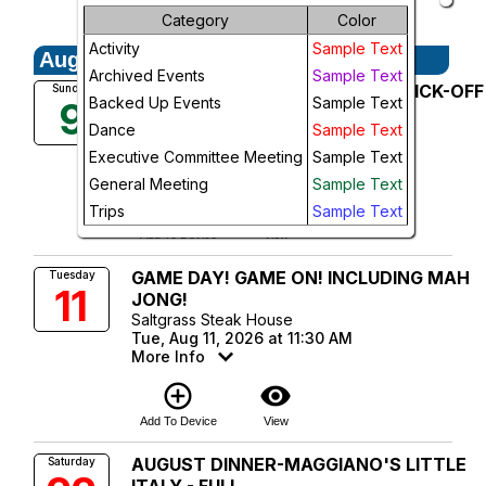
Future Events
Month
Category
Color
Activity
Sample Text
August, 2026
Week
Archived Events
Sample Text
August General Meeting--TRIP KICK-OFF
Sunday
Day
Backed Up Events
Sample Text
9
MEETING! - FULL
Dance
Sample Text
Christie's Seafood
Future
Sun, Aug 9, 2026 at 5:30 PM
Executive Committee Meeting
Sample Text
More Info
General Meeting
Sample Text
add_circle_outline
visibility
Trips
Sample Text
Add To Device
View
GAME DAY! GAME ON! INCLUDING MAH
Tuesday
11
JONG!
Saltgrass Steak House
Tue, Aug 11, 2026 at 11:30 AM
More Info
add_circle_outline
visibility
Add To Device
View
AUGUST DINNER-MAGGIANO'S LITTLE
Saturday