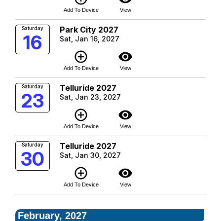
Add To Device
View
Park City 2027
Saturday
16
Sat, Jan 16, 2027
add_circle_outline
visibility
Add To Device
View
Telluride 2027
Saturday
23
Sat, Jan 23, 2027
add_circle_outline
visibility
Add To Device
View
Telluride 2027
Saturday
30
Sat, Jan 30, 2027
add_circle_outline
visibility
Add To Device
View
February, 2027