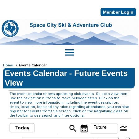
Member Login
menu
Home
Events Calendar
Events Calendar
- Future Events
View
The event calendar shows upcoming club events. Select a view then
use the navigation buttons to move between dates. Click on the
event to view more information, including the event description,
times, location, fees and any rules regarding attendance; you can also
register for events from this screen. Click on the magnifying glass on
the toolbar to see search and filter options.
search
calendar_month
legend_toggle
Future
Today
arrow_drop_down