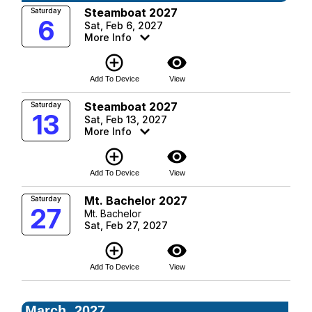
Steamboat 2027
Saturday
6
Sat, Feb 6, 2027
More Info
add_circle_outline
visibility
Add To Device
View
Steamboat 2027
Saturday
13
Sat, Feb 13, 2027
More Info
add_circle_outline
visibility
Add To Device
View
Mt. Bachelor 2027
Saturday
27
Mt. Bachelor
Sat, Feb 27, 2027
add_circle_outline
visibility
Add To Device
View
March, 2027