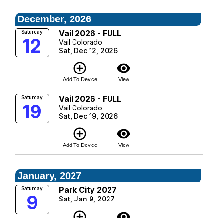
December, 2026
Vail 2026 - FULL
Saturday
12
Vail Colorado
Sat, Dec 12, 2026
add_circle_outline
visibility
Add To Device
View
Vail 2026 - FULL
Saturday
19
Vail Colorado
Sat, Dec 19, 2026
add_circle_outline
visibility
Add To Device
View
January, 2027
Park City 2027
Saturday
9
Sat, Jan 9, 2027
add_circle_outline
visibility