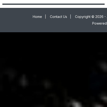
Home
|
Contact Us
|
Copyright © 2026 - 
Powered