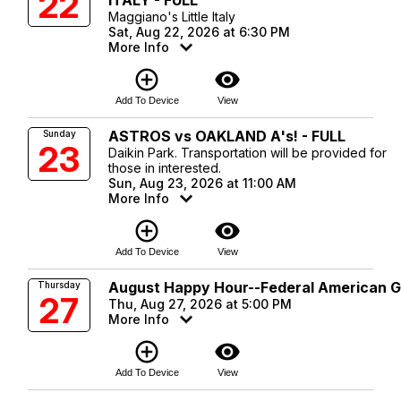
22
ITALY - FULL
Maggiano's Little Italy
Sat, Aug 22, 2026 at 6:30 PM
More Info
add_circle_outline
visibility
Add To Device
View
ASTROS vs OAKLAND A's! - FULL
Sunday
23
Daikin Park. Transportation will be provided for
those in interested.
Sun, Aug 23, 2026 at 11:00 AM
More Info
add_circle_outline
visibility
Add To Device
View
August Happy Hour--Federal American Gr
Thursday
27
Thu, Aug 27, 2026 at 5:00 PM
More Info
add_circle_outline
visibility
Add To Device
View