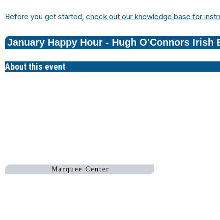
Before you get started,
check out our knowledge base for instr
January Happy Hour - Hugh O'Connors Irish 
About this event
Hugh O
Marquee Center