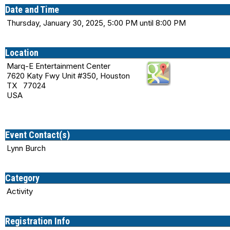
Date and Time
Thursday, January 30, 2025, 5:00 PM until 8:00 PM
Location
Marq-E Entertainment Center
7620 Katy Fwy Unit #350, Houston
TX 77024
USA
Event Contact(s)
Lynn Burch
Category
Activity
Registration Info