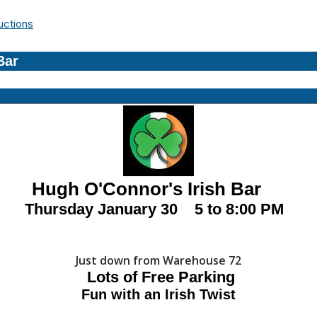
uctions
Bar
'Connor's Irish Bar
Thursday January 30 5 to 8:00 PM
Just down from Warehouse 72
Lots of Free
Parking
Fun with an Irish Twist