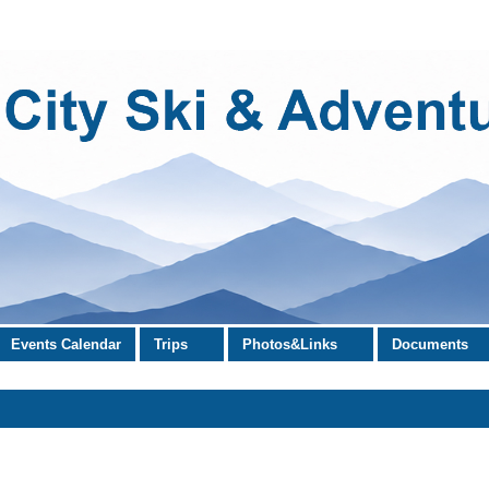
Events Calendar
Trips
Photos&Links
Documents