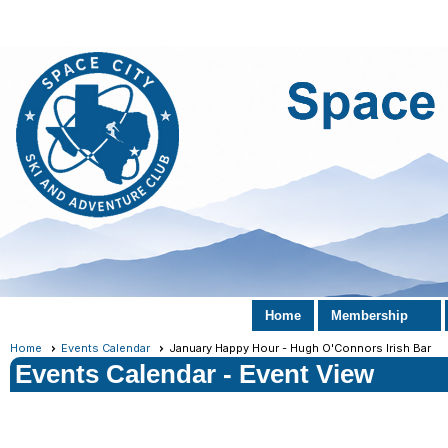
Home
Membership
Home
Events Calendar
January Happy Hour - Hugh O'Connors Irish Bar
Events Calendar
- Event View