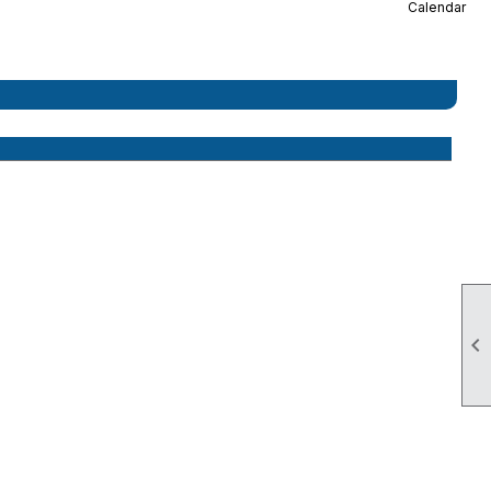
Calendar
