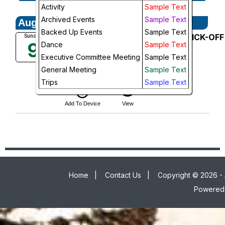
Activity
Sample Text
Week
Archived Events
Sample Text
August, 2026
Day
Backed Up Events
Sample Text
August General Meeting--TRIP KICK-OFF
Sunday
9
Dance
Sample Text
MEETING! - FULL
Future
Christie's Seafood
Executive Committee Meeting
Sample Text
5:30 PM
General Meeting
Sample Text
More Info
Trips
Sample Text
add_circle_outline
visibility
Add To Device
View
Home
|
Contact Us
|
Copyright © 2026 - 
Powered