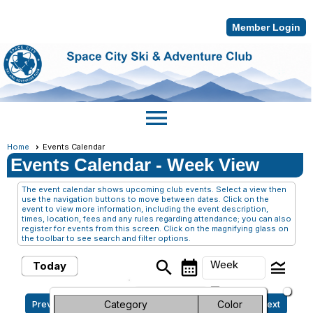
Member Login
menu
Home
Events Calendar
Events Calendar
- Week View
The event calendar shows upcoming club events. Select a view then
use the navigation buttons to move between dates. Click on the
event to view more information, including the event description,
times, location, fees and any rules regarding attendance; you can also
register for events from this screen. Click on the magnifying glass on
the toolbar to see search and filter options.
search
calendar_month
legend_toggle
Week
Today
arrow_drop_down
Sunday, August 2, 2026 -
Month
Category
Color
Previous
Next
Sunday, August 9, 2026